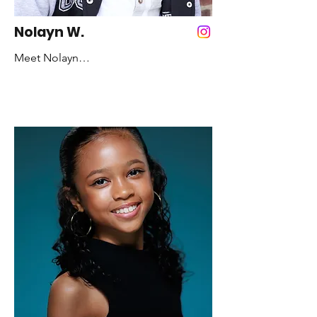
still believe in their dreams: CHASE 
THEM. Chase them until you’re out of 
Nolayn W.
breath. Then, KEEP RUNNING!
Meet Nolayn

Years Dancing: 4 Years

Favorite Color: Brown

Favorite Style of Dance: Hip Hop and 
Contemporary 

Fun fact: I was a dancer for the Queen 
of Christmas: Mariah Carey, I dance for 
the NBA: Knicks City Kids, and I 
performed with my mom on America's 
Got Talent

Role model: Michael Jackson and my 