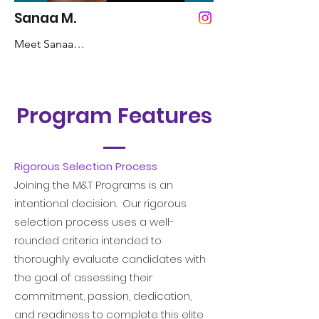
Mom

Sanaa M.
Meet Sanaa

Inspirational Quote: Why fit in when 
you were born to stand out. -Dr. Seuss
Years Dancing: 3 Years

Program Features
Favorite Color: Pink

Favorite Style of Dance: Hip-Hop, 
Contemporary, Jazz, and Ballet 

Rigorous Selection Process
Joining the M&T Programs is an
Fun Fact:  I used to make up my own 
intentional decision. Our rigorous
words

selection process uses a well-
rounded criteria intended to
Role Model: Misty Copeland 

thoroughly evaluate candidates with
the goal of assessing their
Inspirational Quote:  Great dancers are 
commitment, passion, dedication,
not great because of their technique, 
and readiness to complete this elite
they are great because of their passion. 