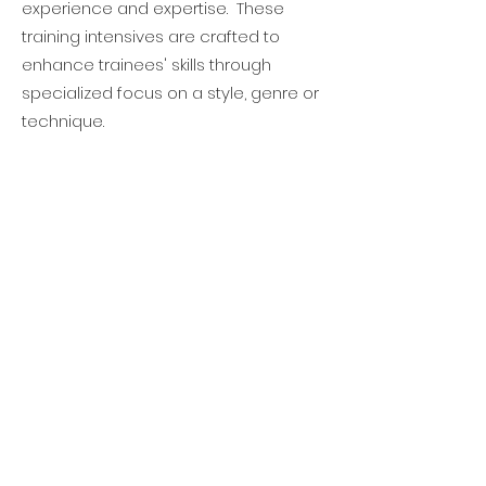
experience and expertise. These
training intensives are crafted to
enhance trainees' skills through
specialized focus on a style, genre or
technique.
Monthly Check-In Meetings
To help each trainee stay on track,
monthly check-in meetings are
schedule, featuring personalized
progress reports and strategic plans
for improvement. This ensures that
their journey is not only transformative
but also tailored to their unique
strengths and areas of growth.
Additional Performance