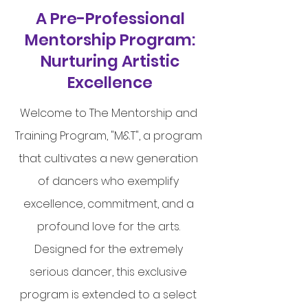
A Pre-Professional
Mentorship Program:
Nurturing Artistic
Excellence
Welcome to The Mentorship and
Training Program, "M&T", a program
that cultivates a new generation
of dancers who exemplify
excellence, commitment, and a
profound love for the arts.
Designed for the extremely
serious dancer, this exclusive
program is extended to a select