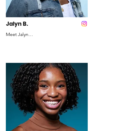
Inspirational Quote: Practice like you’ve 
never won! Perform like you’ve never 
lost!
Jalyn B.
Meet Jalyn

Years Dancing: 10 years

Favorite Color: Light Blue

Favorite Style of Dance: Jazz

Fun Fact: I love to go swimming

Role Model: Maya Angelou

Inspirational Quote:  I'm a woman, 
Phenomenally, phenomenal woman, 