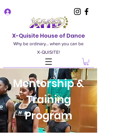
Log In
X-Quisite House of Dance
Why be ordinary... when you can be
X-QUISITE!
Mentorship &
Training
Program