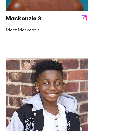
That’s ME! - Maya Angelou
Mackenzie S.
Meet Mackenzie

Years Dancing: 10 years

Favorite Color: Pink

Favorite Style of Dance: Hip-Hop and 
Contemporary

Fun Fact:  I’ve had the same dance 
teacher for about 8 years!

Role Model: Amari Marshall

Inspirational Quote:  To the ones that 