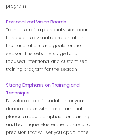
program.
- Martha Graham
Personalized Vision Boards
Trainees craft a personal vision board
to serve as a visual representation of
their aspirations and goals for the
season. This sets the stage for a
focused, intentional and customized
training program for the season.
Strong Emphasis on Training and
Technique
Develop a solid foundation for your
dance career with a program that
places a robust emphasis on training
and technique. Master the artistry and
precision that will set you apart in the