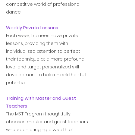
competitive world of professional
dance.
Weekly Private Lessons
Each week, trainees have private
lessons, providing them with
individualized attention to perfect
their technique at a more profound
level and target personalized skill
development to help unlock their full
potential.
Training with Master and Guest
Teachers
The M&T Program thoughtfully
chooses master and guest teachers
who each bringing a wealth of