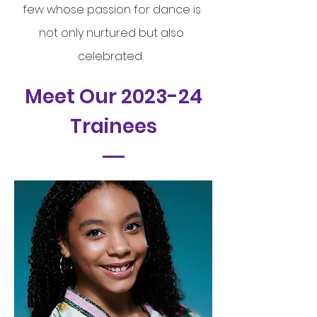
few whose passion for dance is
not only nurtured but also
celebrated.
Meet Our 2023-24
Trainees