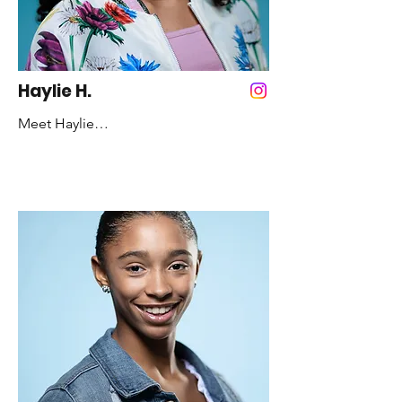
Haylie H.
Meet Haylie

Years Dancing: 7 years

Favorite Color: White

Favorite Style of Dance: Hip-pop and 
Jazz

Fun Fact: I never had a front baby tooth

Role Model: Paris Goebel
