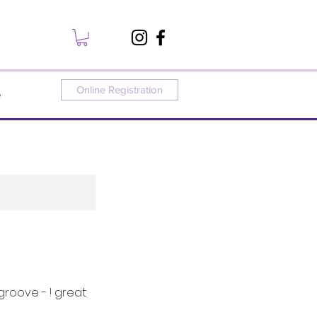
Online Registration
e
groove - ! great