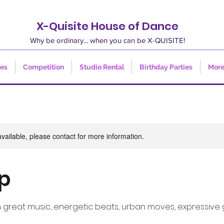
X-Quisite House of Dance
Why be ordinary... when you can be X-QUISITE!
ses
Competition
Studio Rental
Birthday Parties
Mor
available, please contact for more information.
p
h great music, energetic beats, urban moves, expressive 