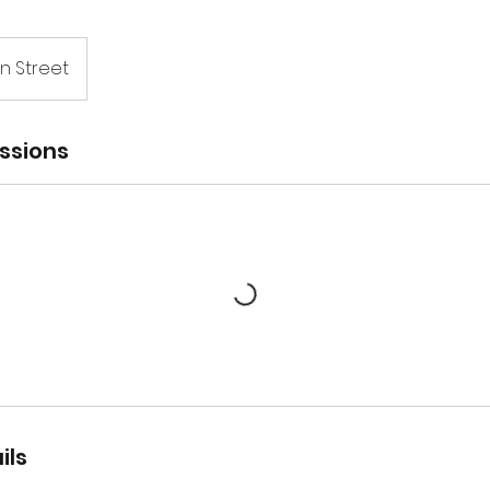
n Street
ssions
ils