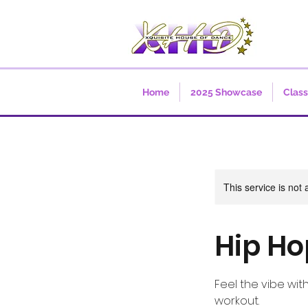
Home
2025 Showcase
Clas
This service is not 
Hip Ho
Feel the vibe wit
workout.