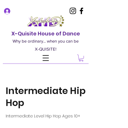
Log In
X-Quisite House of Dance
Why be ordinary... when you can be
X-QUISITE!
Intermediate Hip
Hop
Intermediate Level Hip Hop Ages 10+