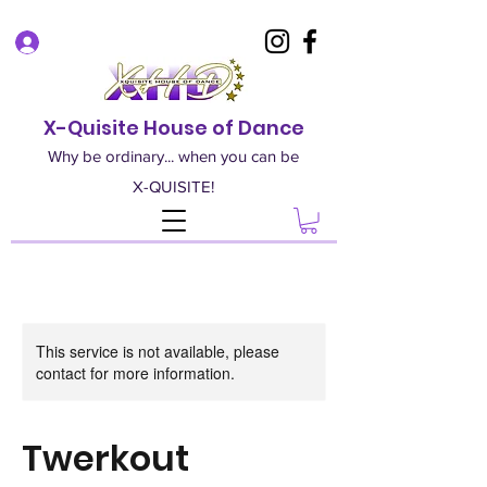
Log In
X-Quisite House of Dance
Why be ordinary... when you can be
X-QUISITE!
This service is not available, please
contact for more information.
Twerkout