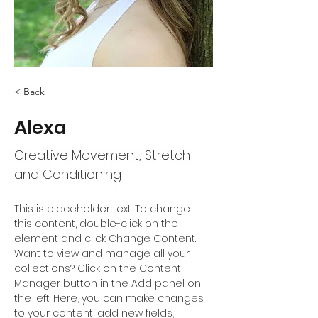
< Back
Alexa
Creative Movement, Stretch
and Conditioning
This is placeholder text. To change 
this content, double-click on the 
element and click Change Content. 
Want to view and manage all your 
collections? Click on the Content 
Manager button in the Add panel on 
the left. Here, you can make changes 
to your content, add new fields, 