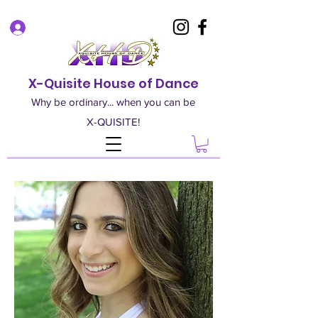
Log In
X-Quisite House of Dance
Why be ordinary... when you can be
X-QUISITE!