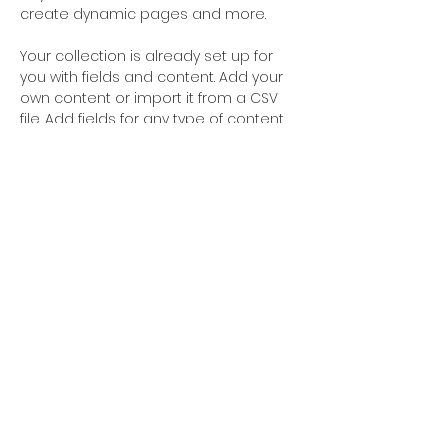
create dynamic pages and more.
Your collection is already set up for 
you with fields and content. Add your 
own content or import it from a CSV 
file. Add fields for any type of content 
you want to display, such as rich text, 
images, and videos. Be sure to click 
Sync after making changes in a 
collection, so visitors can see your 
newest content on your live site. 
STUDIO LOCATION
CONTACT
429 Main Street
xhdance@gmail.com
Ridgefield Park NJ
201.267.6844