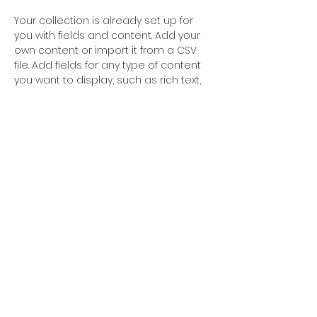
Your collection is already set up for 
you with fields and content. Add your 
own content or import it from a CSV 
file. Add fields for any type of content 
you want to display, such as rich text, 
images, and videos. Be sure to click 
Sync after making changes in a 
collection, so visitors can see your 
newest content on your live site. 
STUDIO LOCATION
CONTACT
429 Main Street
xhdance@gmail.com
Ridgefield Park NJ
201.267.6844