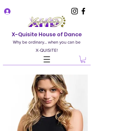
Log In
X-Quisite House of Dance
Why be ordinary... when you can be
X-QUISITE!