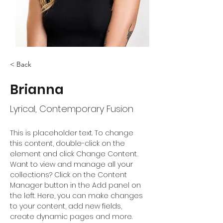
< Back
Brianna
Lyrical, Contemporary Fusion
This is placeholder text. To change 
this content, double-click on the 
element and click Change Content. 
Want to view and manage all your 
collections? Click on the Content 
Manager button in the Add panel on 
the left. Here, you can make changes 
to your content, add new fields, 
create dynamic pages and more.